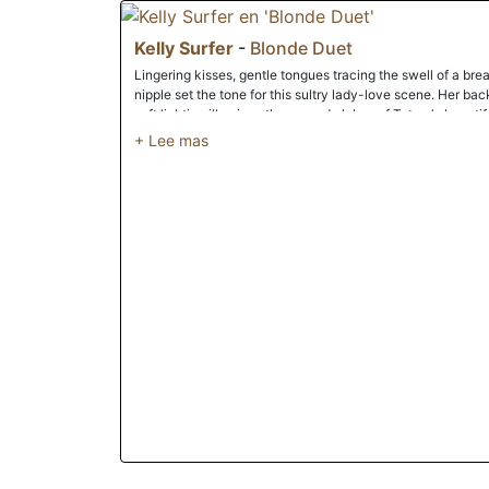
Kelly Surfer
-
Blonde Duet
Lingering kisses, gentle tongues tracing the swell of a bre
nipple set the tone for this sultry lady-love scene. Her bac
soft lighting illumines the curved globes of Tatum's beautif
the other to whimpering climax. If watching ladies pleasure
Then this is a truly seductive Babes classic that's well wo