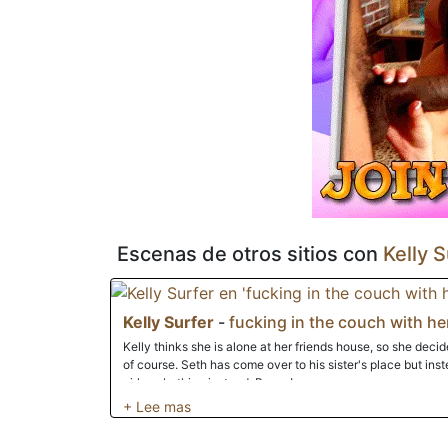
deliciosa sustancia viscosa para su consumo.
Escenas de otros sitios con
Kelly S
Kelly Surfer
-
fucking in the couch with he
Kelly thinks she is alone at her friends house, so she decid
of course. Seth has come over to his sister's place but instead of her, he finds a beautiful naked
girl sunbathing instead. Bonus!