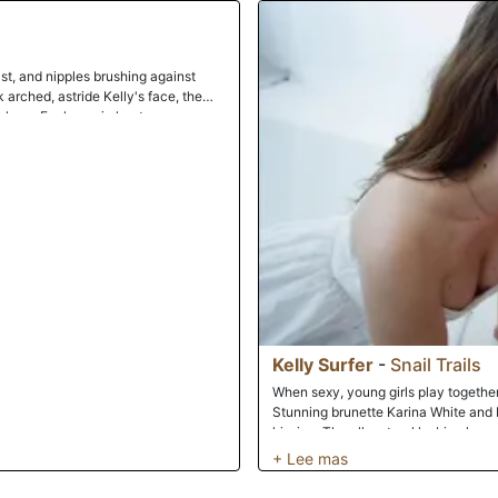
finished and stepped out to dry off. B
towel, she knelt and took Paris's co
intermittently while she swirled her
retreated to the bedroom where she
ast, and nipples brushing against
letting her weight bring her down har
k arched, astride Kelly's face, the
and pounded her with fervency, some
ul ass. Each one in her turn arouses
experience the raw emotion and sen
 each other is what sets you alight
rth watching.
Kelly Surfer
-
Snail Trails
When sexy, young girls play together, 
Stunning brunette Karina White and b
kissing. The all-natural lesbian lover
pussies. Karina pumps an anal toy up 
fucking each other. Upon dipping int
with stringy, clear goop. They inject