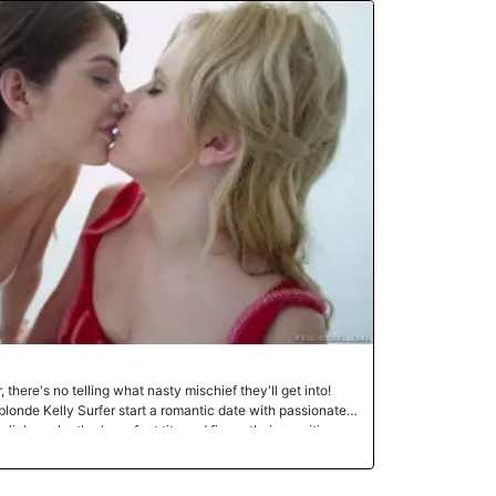
ut with her body still moist after a cursory job with the
ck in her mouth and sucked it hard. She jerked
 tongue around the firm, throbbing meat. Then they
 mounted and rode his mammoth dong. He fucked into her,
d after every few thrusts. Finally, he threw her on her back
thing she hadn't had in a long time. Watch them and
sual power.Enjoy!
there's no telling what nasty mischief they'll get into!
londe Kelly Surfer start a romantic date with passionate
s lick each other's perfect tits and finger their sensitive
Kelly's tight ass, and the hot sluts take turns dildo-
o a vat of sticky lube, Kelly and Karina coat each other
 their pretty twats with the sloppy mess and indulge in an