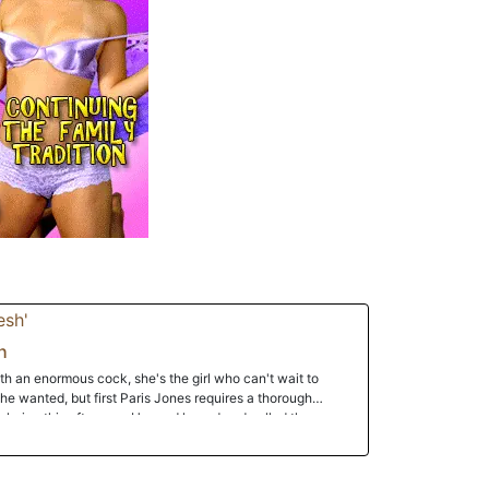
h
h an enormous cock, she's the girl who can't wait to
she wanted, but first Paris Jones requires a thorough
of choice this afternoon.He read her ad and called the
he said matter-of-factly. She arrived and the two were in
tes later. When she saw his giant dick, she was impressed
ked the huge thing as it grew harder and larger. They