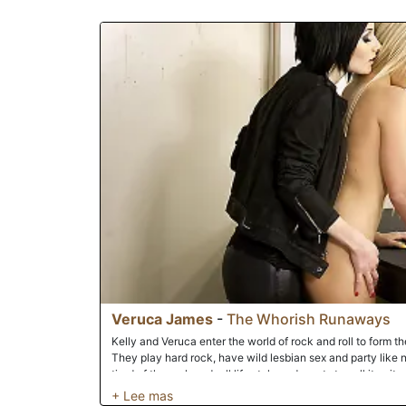
Veruca James
-
The Whorish Runaways
Kelly and Veruca enter the world of rock and roll to form the
They play hard rock, have wild lesbian sex and party like 
tired of the rock and roll life style and wants to call it quit
shows them what it is they've been missing; a nice big har