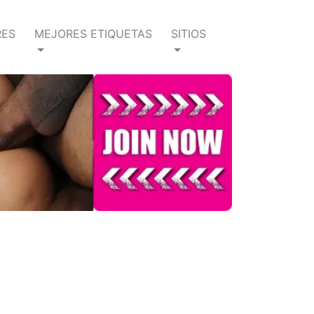
RES
MEJORES ETIQUETAS
SITIOS