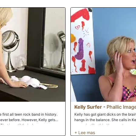
once again changes positions to put C
takes her turn mounting his stiff rod
that he can simultaneously thrust hi
such devoted attention focused on her
behind Chris and guiding his penis in
pinnacle of her pleasure. As Kelly ba
finish Chris off all over his blonde lo
enjoy the last of the afternoon sun.
Kelly Surfer
-
Phallic Imag
 first all teen rock band in history.
Kelly has got giant dicks on the brai
never before. However, Kelly gets
hangs in the balance. She calls in Ke
s. That is, until their sleazy manager
scenarios like this. He operates smoot
d cock to get fucked by. The girls
of him and his love muscle...