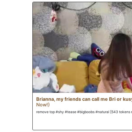
Brianna, my friends can call me Bri or kus
Now!)
remove top #shy #tease #bigboobs #natural [543 tokens 