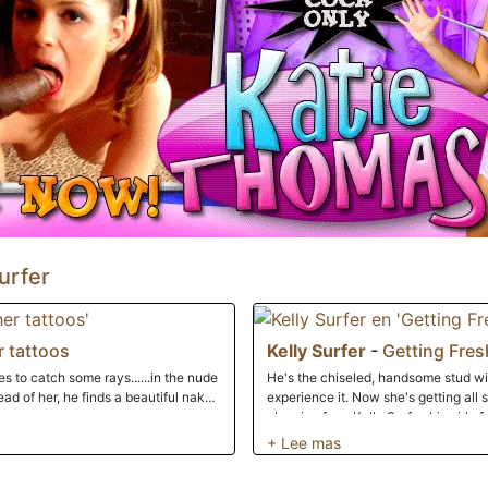
urfer
r tattoos
Kelly Surfer
-
Getting Fres
es to catch some rays......in the nude
He's the chiseled, handsome stud wit
experience it. Now she's getting all 
cleaning from Kelly Surfer, his girl 
number at the bottom. 'Bring soap,' 
the shower together only a few minu
and titillated. Kelly soaped and stro