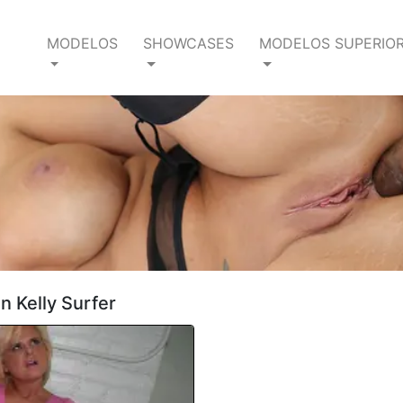
MODELOS
SHOWCASES
MODELOS SUPERIO
n Kelly Surfer