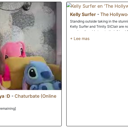
intimate session of slimy, Sapphic lu
Kelly Surfer
-
The Hollyw
Standing outside taking in the stun
Kelly Surfer and Trinity StClair are 
passion, the girls turn to their frie
and prepare to rock his world.Chris d
shorts and release his hard cock, no
tongues along the head of his dick
their man's erection, and then take t
sucking in an erotic rhythm that soon
ample breasts, he urges the blonde b
She accepts the pleasure he offers h
Chris's pulsing dick with her mouth an
though, Kelly laughingly pulls away 
take her place.Unable to restrain fro
adjust themselves so that Trinity ca
tongue to eat her friend out. Chris t
ya :D
-
Chaturbate (Online
his knees and pressing his long hard
with long smooth strokes as Trinity w
remaining]
on making her lover cum, Kelly helps 
Kelly's lap, with her legs spread so t
gets closer to her orgasm, her man pu
mouth, pushing her ever nearer to the