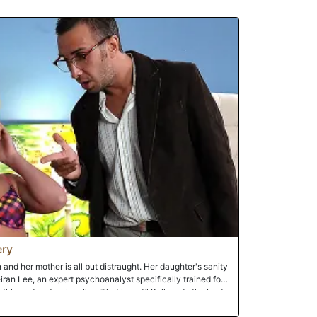
hris on the bed with both girls rising above him. Kelly
 while Trinity positions her dripping pussy above his face so
s tongue and his dick into the two welcoming vaginas.With
, Trinity is the first to reach her orgasm. Sliding to spoon
to Kelly's twat from behind until she, too, reaches the
sks in the aftermath of their lovemaking, Trinity helps
ver's belly. Sated, the trio curls up in each other's arms to
ery
n and her mother is all but distraught. Her daughter's sanity
iran Lee, an expert psychoanalyst specifically trained for
hly and professionally... That is, until Kelly gets the best