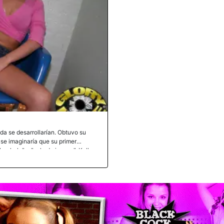
ida se desarrollarían. Obtuvo su
 se imaginaría que su primer
oryhole" o "sala de juegos". Kelly
mpo libre para ver pornografía
 Una vez dentro, se abrió de piernas y
icas por una polla negra dieron sus
 inspección de Kelly le dio luz
as de Kelly se incendiaron cuando la
 resto de su carne negra dentro de ella
nfrentaba a una anaconda negra. La
 polla dejó de gotear toda esa