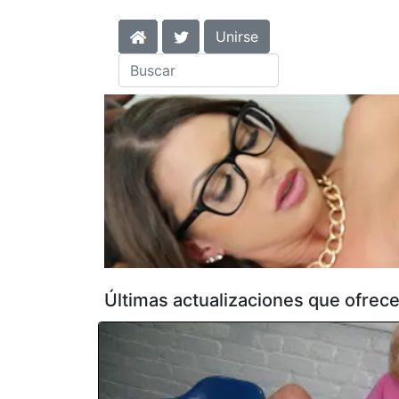
Unirse
Últimas actualizaciones que ofrece