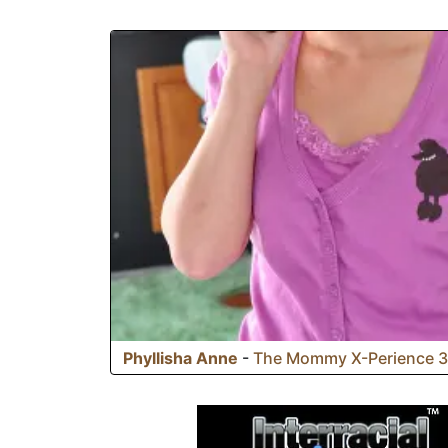
jump on it like the slutty whores they are!
Phyllisha Anne
-
The Mommy X-Perience 3