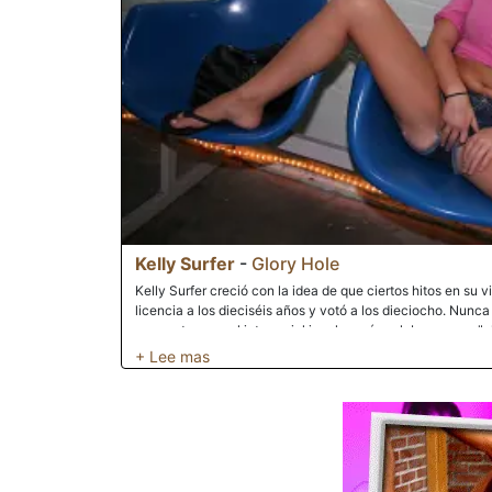
Kelly Surfer
-
Glory Hole
Kelly Surfer creció con la idea de que ciertos hitos en su v
licencia a los dieciséis años y votó a los dieciocho. Nunca
encuentro sexual interracial involucraría palabras como "gl
Surfer entró en la boca del lobo cuando decidió usar su tie
interracial en la sala de juegos para adultos de su ciudad.
trabajó en su coño apretado y húmedo. Sus gemidos y súpl
frutos cuando una del tamaño de Gozilla apareció. La breve
verde para babear por todas partes. Las adoloridas entrañ
punta de su gran polla negra frotó su clítoris. Introducir el
fue un desafío, ya que esta sería la primera vez que se e
interesante tarde de Kelly llegó a su fin después de que su