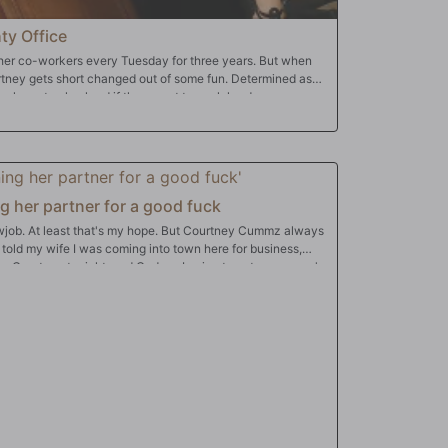
ty Office
er co-workers every Tuesday for three years. But when
urtney gets short changed out of some fun. Determined as
y have to play hard if they want to work hard...
ng her partner for a good fuck
owjob. At least that's my hope. But Courtney Cummz always
 I told my wife I was coming into town here for business,
d for Courtney tonight, and God am I going to get my money's
k and let me fuck her doggystyle like my wife never does,
rt I requested and role play. Tonight she's the sexy
he's going to teach me a good, good lesson.