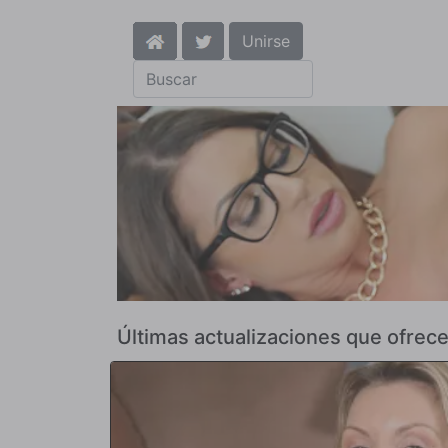
Unirse
Últimas actualizaciones que ofr