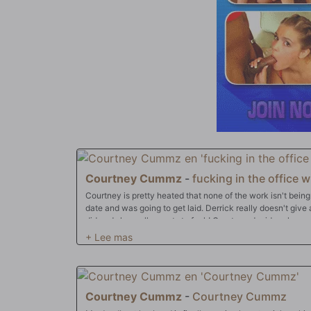
Courtney Cummz
-
fucking in the office wi
Courtney is pretty heated that none of the work isn't being
date and was going to get laid. Derrick really doesn't give a fuck about her date, but Courtney
did and she really wants to fuck! Courtney decides she ne
some over time!
Courtney Cummz
-
Courtney Cummz