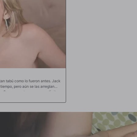
 tan tabú como lo fueron antes. Jack
iempo, pero aún se las arreglan
as. Su amor mutuo no conoce límites
 en público los traen de regreso a
ndose con la tercera pierna, que es
s rodean el poderoso miembro de
opios jugos. La mamada descuidada
 Jack encuentre su camino dentro de
horrear y correrse por todo el
u polla hasta que sus bolas golpean
omo una pelota de baloncesto. Cada