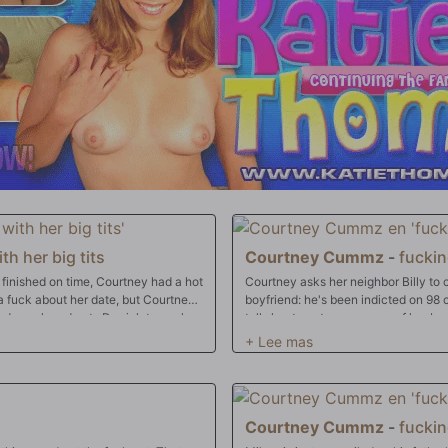
th her big tits
Courtney Cummz
-
fuckin
 finished on time, Courtney had a hot
Courtney asks her neighbor Billy to
boyfriend: he's been indicted on 98 
eds cock and puts Derrick to work
tells her to not answer any of her bo
emotionally and mentally. Courtney's s
in more ways than one. While Courtne
foreclosure, Billy's foreclosing on he
Courtney Cummz
-
fuckin