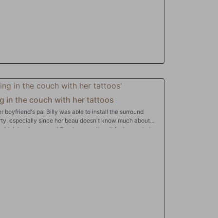
g in the couch with her tattoos
boyfriend's pal Billy was able to install the surround
rty, especially since her beau doesn't know much about
e, which is a bonus, and Courtney can't wait for her party to
nk Billy for his service by pulling out his big dick while her
getting it hard so it can thump her pussy as part of the