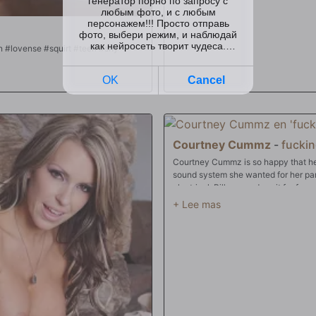
IG SQUIRT⭐ #asian #lovense #squirt #teen #shy
Courtney Cummz
-
fuckin
Courtney Cummz is so happy that her 
sound system she wanted for her pa
electrical. Billy even does it for fre
be bumpin'. But first she wants to tha
boyfriend is gone and sucking it and 
pre-party!