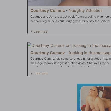
Courtney Cummz
-
Naughty Athletics
Coutney and Jerry just got back from a grueling bike ride 
her sore leg muscles but Jerry gives her pussy the special 
Courtney Cummz
-
fucking in the massage
Courtney Cummz has some soreness in her gluteus maxims 
massage therapist to get it rubbed down. She loves the oil 
has the masseuse rub her big tits and nipples, then lick he
only that, she fucks him on the massage table and gets the