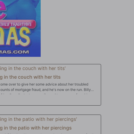
g in the couch with her tits
 come over to give her some advice about her troubled
counts of mortgage fraud, and he's now on the run. Billy
yfriend's calls, texts or emails, and to move on from him
cared, but Billy tells her that he's there to comfort her ...
y's boyfriend is facing time in the slammer for
r wet pussy with his big dick.
g in the patio with her piercings