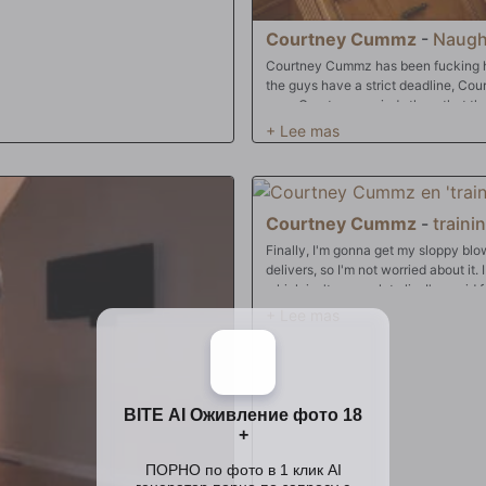
Courtney Cummz
-
Naugh
Courtney Cummz has been fucking h
the guys have a strict deadline, Co
ever, Courtney reminds them that the
Courtney Cummz
-
traini
Finally, I'm gonna get my sloppy bl
delivers, so I'm not worried about it.
which isn't a complete lie. I've pai
worth. Not only will she suck my coc
but she's going to dress up in the ski
professor I wanted in college, and s