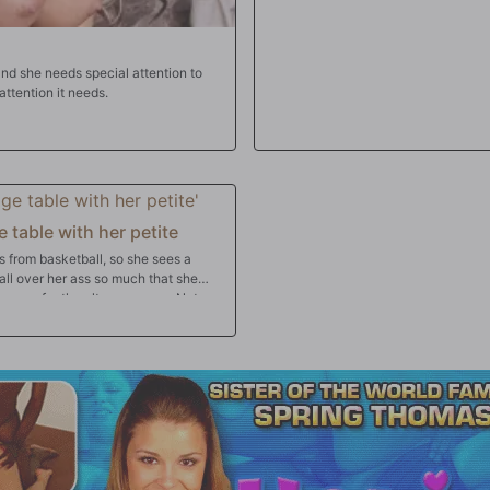
and she needs special attention to
attention it needs.
 table with her petite
from basketball, so she sees a
all over her ass so much that she
r pussy for the ultra massage. Not
 ultimate happy ending facial!