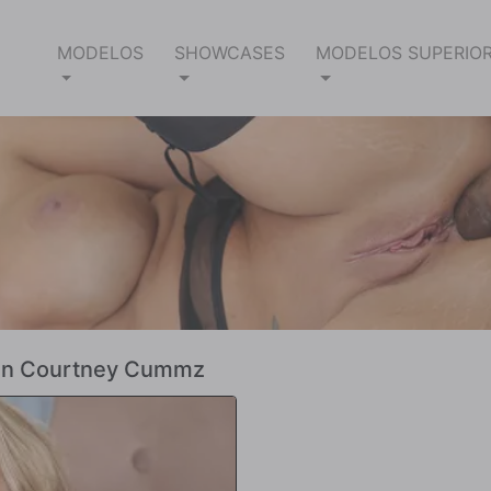
MODELOS
SHOWCASES
MODELOS SUPERIO
ecen Courtney Cummz