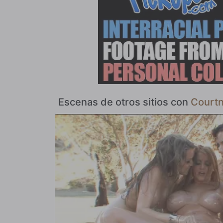
embestida de la polla negra y grande deja cada vez menos
lo que tiene en mente es el semen de su amante. Jack ca
dispensador de pezones con la ráfaga de salsa de gueto q
el lugar al que acuden las parejas interraciales para mostr
nos crees? Mira la expresión en la cara de Courtney Cum
Escenas de otros sitios con
Court