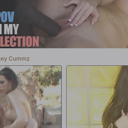
 aire en los pulmones de Courtney y
si convierte a Courtney Cummz en un
ue libera. Blacksonblondes.com es
arle el dedo medio a la sociedad. ¿No
mmz.
ney Cummz