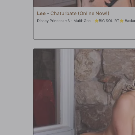
Lee
-
Chaturbate (Online Now!)
Disney Princess <3 - Multi-Goal : ⭐B