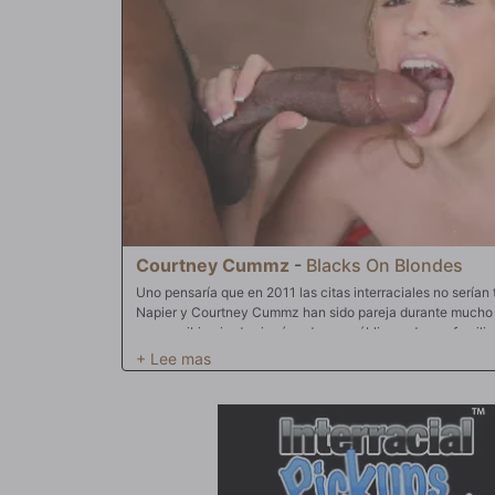
Courtney Cummz
-
Blacks On Blondes
Uno pensaría que en 2011 las citas interraciales no serían
Napier y Courtney Cummz han sido pareja durante mucho t
para recibir miradas incómodas en público y de sus famili
ni limitaciones y algunas fuertes demostraciones de afecto
casa para un romance interracial. Courtney comienza besá
la gran polla negra de Jack. Esos hermosos labios blanco
Jack mientras su coño comienza a empaparse con sus pr
de Courtney abre el camino para que la polla saturada de
su ranura para follar. Courtney hace honor a su nombre al c
enorme apéndice de Jack. Los labios de su coño abrazan s
contra su trasero y le acarician sus fenomenales tetas c