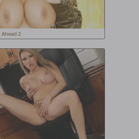
s Ahead 2