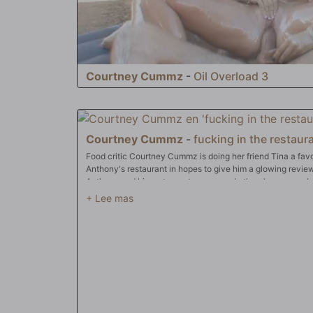
Courtney Cummz
-
Oil Overload 3
Courtney Cummz
-
fucking in the restaura
Food critic Courtney Cummz is doing her friend Tina a favo
Anthony's restaurant in hopes to give him a glowing revi
Anthony and his restaurant are a wreck, there's no way she
she's heard from Tina that Anthony's got a big dick and is r
work something out with him ... if he sticks his anaconda 
and in between her big tits, where he blasts his massive lo