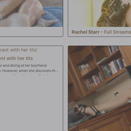
Rachel Starr
-
Full Stream
nt with her tits
r and dining at her boyfriend
ew. However, when she discovers that
 can critique his place. But since
eally good in bed, she's willing to
deep down her throat, up her pussy,
ad! Bon apetit!