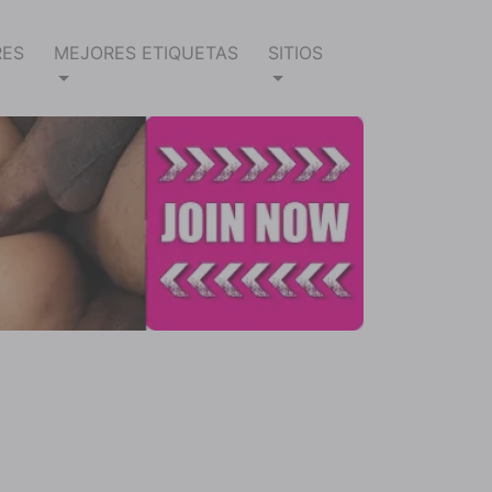
RES
MEJORES ETIQUETAS
SITIOS