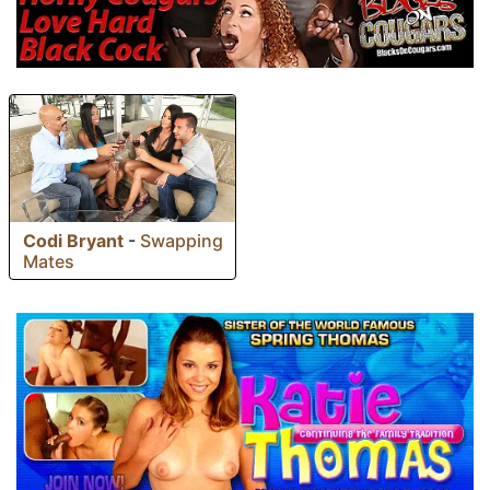
Codi Bryant
-
Swapping
Mates