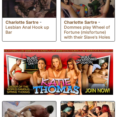
Charlotte Sartre
-
Charlotte Sartre
-
Lesbian Anal Hook up
Dommes play Wheel of
Bar
Fortune (misfortune)
with their Slave's Holes