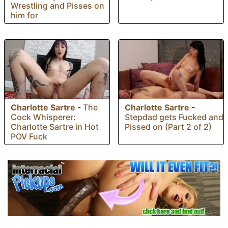
Wrestling and Pisses on
him for
Charlotte Sartre
-
The
Charlotte Sartre
-
Cock Whisperer:
Stepdad gets Fucked and
Charlotte Sartre in Hot
Pissed on (Part 2 of 2)
POV Fuck