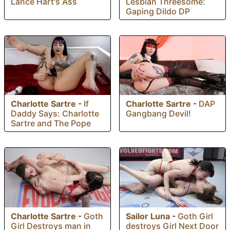
Lance Hart's Ass
Lesbian Threesome:
Gaping Dildo DP
Charlotte Sartre
-
If
Charlotte Sartre
-
DAP
Daddy Says: Charlotte
Gangbang Devil!
Sartre and The Pope
Charlotte Sartre
-
Goth
Sailor Luna
-
Goth Girl
Girl Destroys man in
destroys Girl Next Door