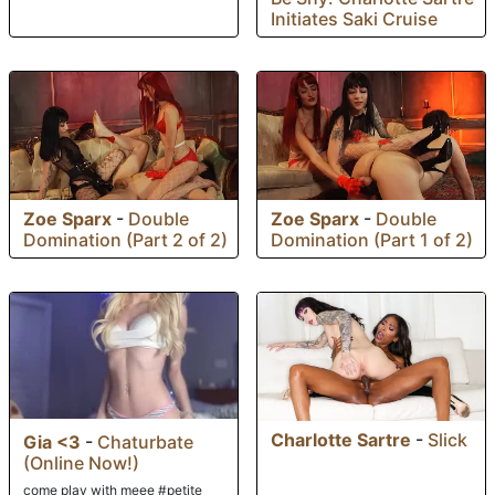
Initiates Saki Cruise
Zoe Sparx
-
Double
Zoe Sparx
-
Double
Domination (Part 2 of 2)
Domination (Part 1 of 2)
Charlotte Sartre
-
Slick
Gia <3
-
Chaturbate
(Online Now!)
come play with meee #petite