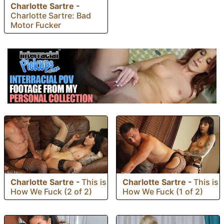
Charlotte Sartre
-
Charlotte Sartre: Bad
Motor Fucker
Charlotte Sartre
-
This is
Charlotte Sartre
-
This is
How We Fuck (2 of 2)
How We Fuck (1 of 2)