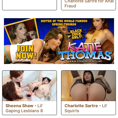
Charlotte Sartre for Anal
Fraud
Sheena Shaw
-
Lil'
Charlotte Sartre
-
Lil'
Gaping Lesbians 8
Squirts