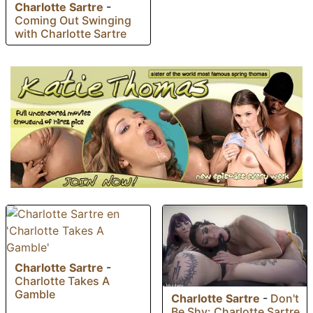
Charlotte Sartre
-
Coming Out Swinging
with Charlotte Sartre
Charlotte Sartre
-
Charlotte Takes A
Gamble
Charlotte Sartre
-
Don't
Be Shy: Charlotte Sartre