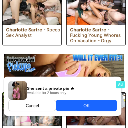
Charlotte Sartre
-
Rocco
Charlotte Sartre
-
Sex Analyst
Fucking Young Whores
On Vacation - Orgy