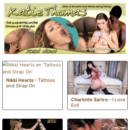
Nikki Hearts
-
Tattoos
and Strap On
Charlotte Sartre
-
I Love
Evil