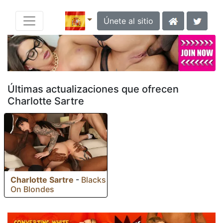
Únete al sitio
Últimas actualizaciones que ofrecen
Charlotte Sartre
Charlotte Sartre
-
Blacks
On Blondes