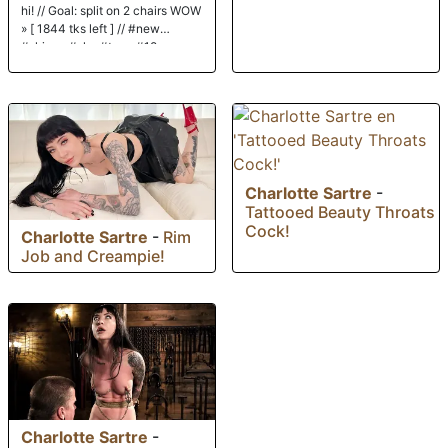
hi! // Goal: split on 2 chairs WOW
» [ 1844 tks left ] // #new
#skinny #shy #teen #18
Charlotte Sartre
-
Tattooed Beauty Throats
Cock!
Charlotte Sartre
-
Rim
Job and Creampie!
Charlotte Sartre
-