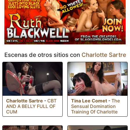
Escenas de otros sitios con
Charlotte Sartre
Charlotte Sartre
-
CBT
Tina Lee Comet
-
The
AND A BELLY FULL OF
Sensual Domination
CUM
Training Of Charlotte