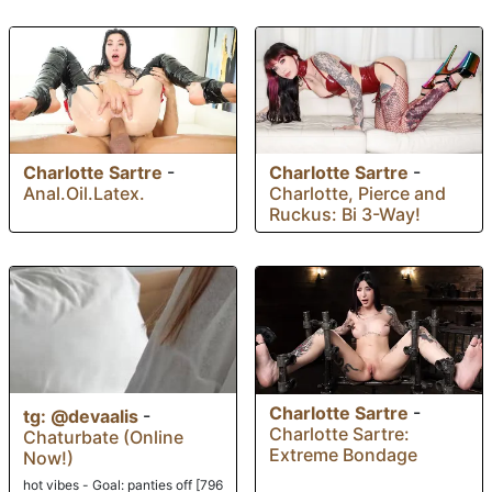
Charlotte Sartre
-
Charlotte Sartre
-
Anal.Oil.Latex.
Charlotte, Pierce and
Ruckus: Bi 3-Way!
Charlotte Sartre
-
tg: @devaalis
-
Charlotte Sartre:
Chaturbate (Online
Extreme Bondage
Now!)
hot vibes - Goal: panties off [796