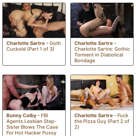
Charlotte Sartre
-
Goth
Charlotte Sartre
-
Cuckold (Part 1 of 3)
Charlotte Sartre: Gothic
Torment in Diabolical
Bondage
Bunny Colby
-
FBI
Charlotte Sartre
-
Fuck
Agents Lesbian Step-
the Pizza Guy (Part 2 of
Sister Blows The Case
2)
For Hot Hacker Pussy