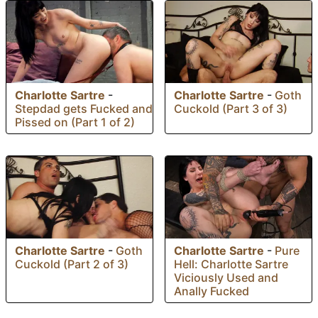
Charlotte Sartre
-
Charlotte Sartre
-
Goth
Stepdad gets Fucked and
Cuckold (Part 3 of 3)
Pissed on (Part 1 of 2)
Charlotte Sartre
-
Goth
Charlotte Sartre
-
Pure
Cuckold (Part 2 of 3)
Hell: Charlotte Sartre
Viciously Used and
Anally Fucked