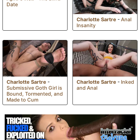
Date
Charlotte Sartre
-
Anal
Insanity
Charlotte Sartre
-
Charlotte Sartre
-
Inked
Submissive Goth Girl is
and Anal
Bound, Tormented, and
Made to Cum