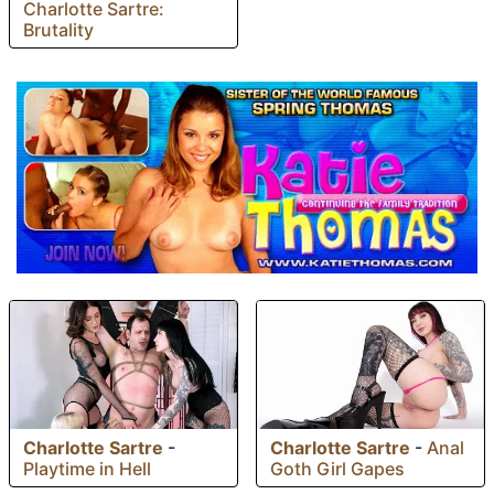
Charlotte Sartre:
Brutality
Charlotte Sartre
-
Charlotte Sartre
-
Anal
Playtime in Hell
Goth Girl Gapes