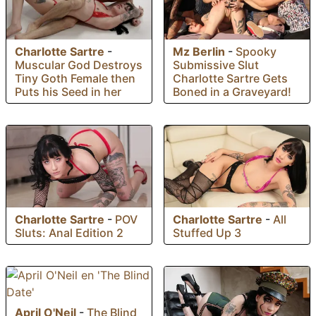
Charlotte Sartre
-
Mz Berlin
-
Spooky
Muscular God Destroys
Submissive Slut
Tiny Goth Female then
Charlotte Sartre Gets
Puts his Seed in her
Boned in a Graveyard!
Charlotte Sartre
-
POV
Charlotte Sartre
-
All
Sluts: Anal Edition 2
Stuffed Up 3
April O'Neil
-
The Blind