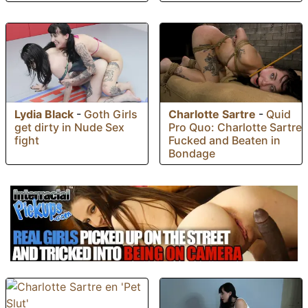
Lydia Black
-
Goth Girls
Charlotte Sartre
-
Quid
get dirty in Nude Sex
Pro Quo: Charlotte Sartre
fight
Fucked and Beaten in
Bondage