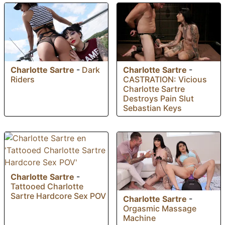
Charlotte Sartre
-
Dark
Charlotte Sartre
-
Riders
CASTRATION: Vicious
Charlotte Sartre
Destroys Pain Slut
Sebastian Keys
Charlotte Sartre
-
Tattooed Charlotte
Sartre Hardcore Sex POV
Charlotte Sartre
-
Orgasmic Massage
Machine