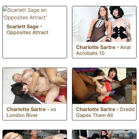
Scarlett Sage
-
Opposites Attract
Charlotte Sartre
-
Anal
Acrobats 10
Charlotte Sartre
-
vs
Charlotte Sartre
-
Dredd
London River
Gapes Them All