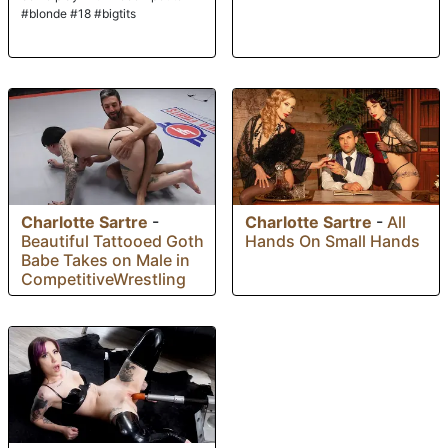
#blonde #18 #bigtits
Charlotte Sartre
-
Charlotte Sartre
-
All
Beautiful Tattooed Goth
Hands On Small Hands
Babe Takes on Male in
CompetitiveWrestling