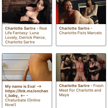
Charlotte Sartre
-
Real
Charlotte Sartre
-
Life Fantasy: Luna
Charlotte Fists Marcelo
Lovely, Derrick Pierce,
Charlotte Sartre
Charlotte Sartre
-
Fresh
My name is Eva! —>
Meat For Charlotte and
https://link.me/enchan
Maya
t_baby_ <—
-
Chaturbate (Online
Now!)