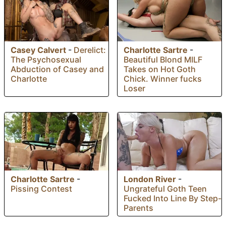
Casey Calvert
-
Derelict:
Charlotte Sartre
-
The Psychosexual
Beautiful Blond MILF
Abduction of Casey and
Takes on Hot Goth
Charlotte
Chick. Winner fucks
Loser
Charlotte Sartre
-
London River
-
Pissing Contest
Ungrateful Goth Teen
Fucked Into Line By Step-
Parents