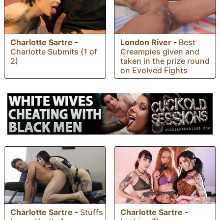
Charlotte Sartre
-
London River
-
Best
Charlotte Submits (1 of
Creampies given and
2)
taken in the prize round
on Evolved Fights
Charlotte Sartre
-
Stuffs
Charlotte Sartre
-