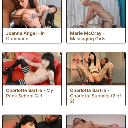
Joanna Angel
-
In
Marie McCray
-
Command
Massaging Girls
Charlotte Sartre
-
Charlotte Sartre
-
My
Charlotte Submits (2 of
Punk School Girl
2)