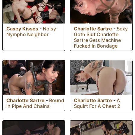
Charlotte Sartre
-
Sexy
Casey Kisses
-
Noisy
Goth Slut Charlotte
Nympho Neighbor
Sartre Gets Machine
Fucked In Bondage
Charlotte Sartre
-
Bound
Charlotte Sartre
-
A
In Pipe And Chains
Squirt For A Cheat 2