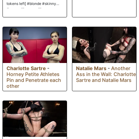
tokens left] #blonde #skinny
#young #lovense #braces
Charlotte Sartre
-
Natalie Mars
-
Another
Horney Petite Athletes
Ass in the Wall: Charlotte
Pin and Penetrate each
Sartre and Natalie Mars
other