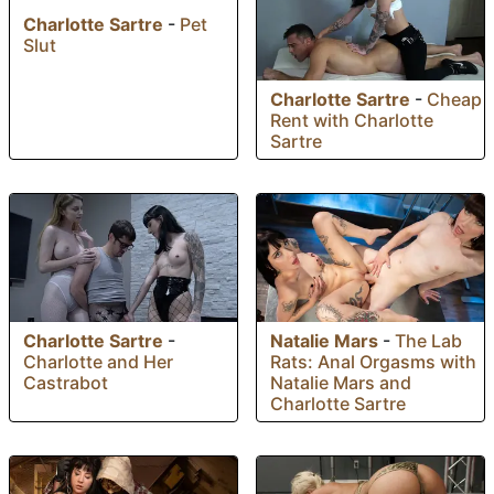
Charlotte Sartre
-
Pet
Slut
Charlotte Sartre
-
Cheap
Rent with Charlotte
Sartre
Charlotte Sartre
-
Natalie Mars
-
The Lab
Charlotte and Her
Rats: Anal Orgasms with
Castrabot
Natalie Mars and
Charlotte Sartre