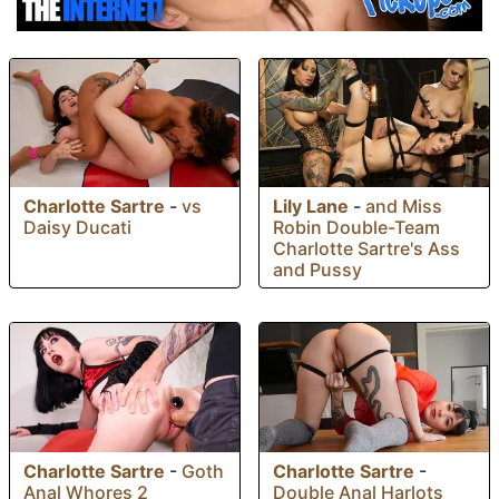
Charlotte Sartre
-
vs
Lily Lane
-
and Miss
Daisy Ducati
Robin Double-Team
Charlotte Sartre's Ass
and Pussy
Charlotte Sartre
-
Charlotte Sartre
-
Goth
Double Anal Harlots
Anal Whores 2