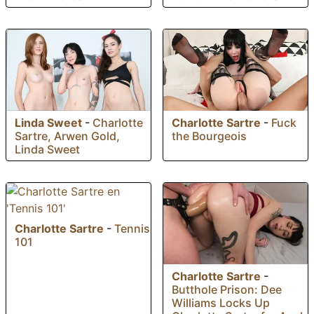
Linda Sweet
-
Charlotte
Charlotte Sartre
-
Fuck
Sartre, Arwen Gold,
the Bourgeois
Linda Sweet
Charlotte Sartre
-
Tennis
101
Charlotte Sartre
-
Butthole Prison: Dee
Williams Locks Up