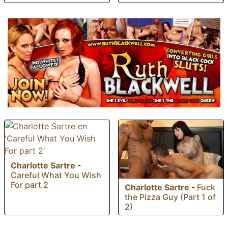
Charlotte Sartre
-
Careful What You Wish
For part 2
Charlotte Sartre
-
Fuck
the Pizza Guy (Part 1 of
2)