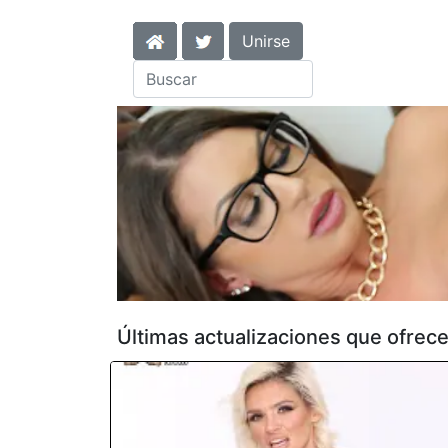
Unirse
Últimas actualizaciones que ofrec