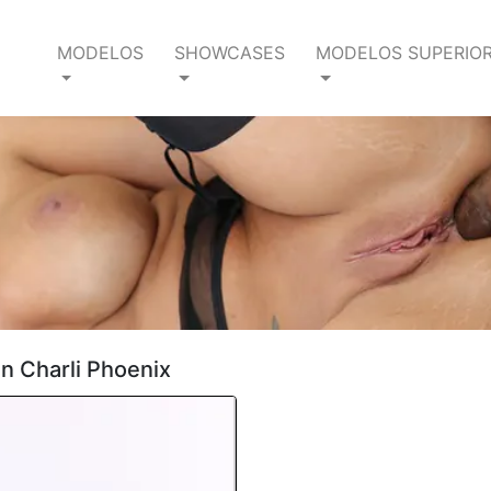
MODELOS
SHOWCASES
MODELOS SUPERIO
en Charli Phoenix