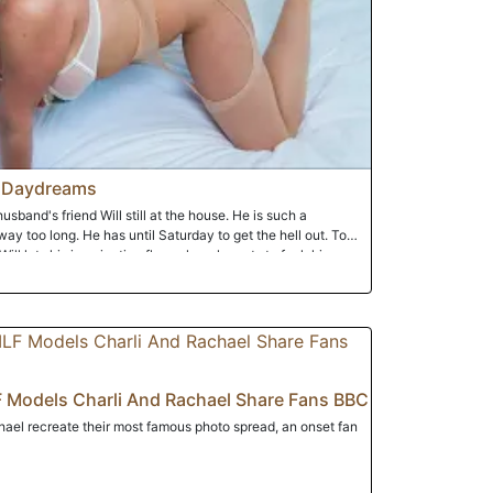
 Daydreams
husband's friend Will still at the house. He is such a
y too long. He has until Saturday to get the hell out. To
Will lets his imagination flow where he gets to fuck his
e her mind.
 Models Charli And Rachael Share Fans BBC
ael recreate their most famous photo spread, an onset fan