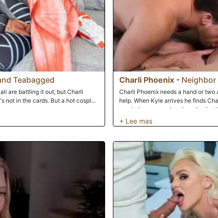
and Teabagged
Charli Phoenix
-
Neighbor 
i are battling it out, but Charli
Charli Phoenix needs a hand or two a
s not in the cards. But a hot cosplay
help. When Kyle arrives he finds Charl
needed was some hands on her hot bo
after watching Charli play with her p
good D!