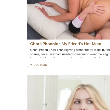
Charli Phoenix
-
My Friend's Hot Mom
Charli Phoenix has Thanksgiving dinner ready to go, but he
shame, because Charli needed someone to wear the Pilgrim 
her son's friend, Jimmy, stops by and he looks like he could 
has no intentions of putting that outfit on, but Charli is wil
lets Jimmy know that if he puts the outfit on, then he can 
can't turn down his friend's hot mom on such a special occa
on Thanksgiving day.