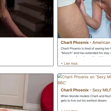
Charli Phoenix
-
American
Charli Phoenix is tired of seeing her 
"Mooch" and has extended his stay wa
step away from the reality of things, 
friend's wife nice and hard to chang
Charli Phoenix
-
Sexy MILF
When blonde models Charli and Rach
gets to live out his wettest dream.