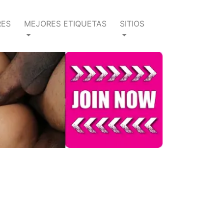
RES
MEJORES ETIQUETAS
SITIOS