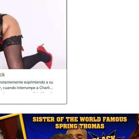
ck
constantemente exprimiendo a su
oy, cuando interrumpe a Charli
astro, ya que en realidad la culpa por
iere ir. Luego, para colmo, la
ructor de golf. Maldita sea, ¿no se
 padre podría apreciarlo? De hecho,
r al gran hombre negro con la polla
eso incluye renunciar a sus agujeros
 respetada de recursos. El hijastro
 paliza en el coño del gigante de
o viendo a su hijastro malcriado