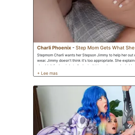
Charli Phoenix
-
Step Mom Gets What She
Stepmom Charli wants her Stepson Jimmy to help her out de
wear. Jimmy doesn't think it's too appropriate. She explains
shouldn't feel weird at all, she isn't his real mom, she is 
stepmom comes in a few times into the room to showcase 
comes in, she looks hotter and hotter. Jimmy decides to ta
her to bend over to get a better look. Once done, Jimmy goe
the excitement. Stepmom hears him from outside and comes
ask what he's doing. He says he is sorry and won't do it aga
him not to worry, she figured he was taking photos and doe
wants to help him out so she begins to jerk him off. This le
taking it to the bedroom where they have a wild banging se
positions until he cums all over her face.