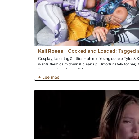
Kali Roses
-
Cocked and Loaded: Tagged 
Cosplay, laser tag & titties - oh my! Young couple Tyler & Kal
wants them calm down & clean up. Unfortunately for her, it'
threesome is - glass half full!