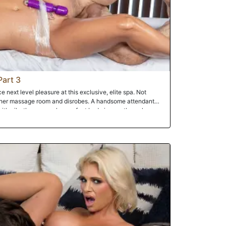
Part 3
ce next level pleasure at this exclusive, elite spa. Not
 her massage room and disrobes. A handsome attendant
ith oils, then wraps her perfect body in see-through
e then places a vibrator on her pussy, making the Milf cum
ing facial.