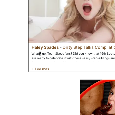
Haley Spades
-
Dirty Step Talks Compilati
What
's
up, TeamSkeet fans? Did you know that 16th Sept
are ready to celebrate it with these sassy step-siblings and
Come and check out this raunchy compilation featuring a t
stepdads and stepsons to talk dirty to them as they pound 