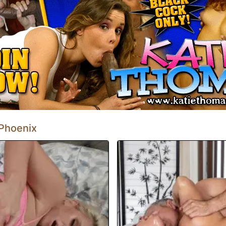
 en el pilar negro del amor. Pronto
reciación del semen.
 Phoenix