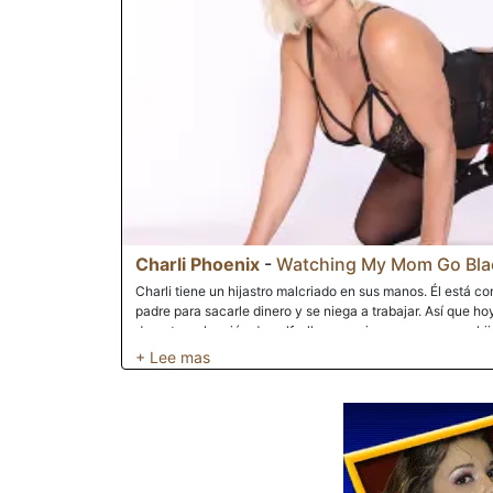
Charli Phoenix
-
Watching My Mom Go Bla
Charli tiene un hijastro malcriado en sus manos. Él está 
padre para sacarle dinero y se niega a trabajar. Así que h
durante su lección de golf, ella se enoja un poco con su hij
evitar que su padre le dé dinero para un concierto al que qu
interrumpe nuevamente cuando ella se está follando al inst
da cuenta de que así es como ella paga las lecciones y su
Charli cree que es bueno hacer que su hijastro la vea folla
enorme. Charli siempre ha trabajado por lo que tiene y si 
para obtener lo que quiere, entonces esa es una asignación
observa conmocionado y asombrado cómo Charli recibe una
ébano fuertemente musculoso. Realmente se está excitand