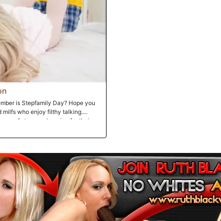
on
ember is Stepfamily Day? Hope you
 milfs who enjoy filthy talking.
roop of stunners begging for their
their pussies!