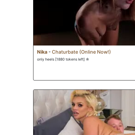
Nika
-
Chaturbate (Online Now!)
only heels [1880 tokens left] ☆