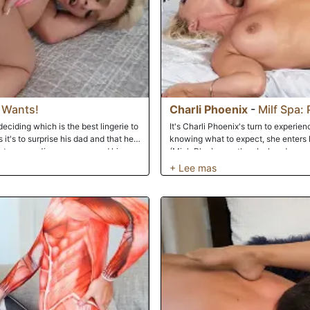
 Wants!
Charli Phoenix
-
Milf Spa: 
ciding which is the best lingerie to
It's Charli Phoenix's turn to experien
 it's to surprise his dad and that he
knowing what to expect, she enters
his stepmom. Jimmy agrees and his
(Mick Blue) expertly rubs her down w
what she is wearing. Each time she
plastic. To her shock and delight, h
ke pictures with his phone and asks
repeatedly while he gives her a relax
s to the restroom to jerk off from all
 in; she catches him in the act and
in. She teases him at first but tells
sn't care about it. However, she
ads to her sucking him off and then
ssion. He fucks her from all