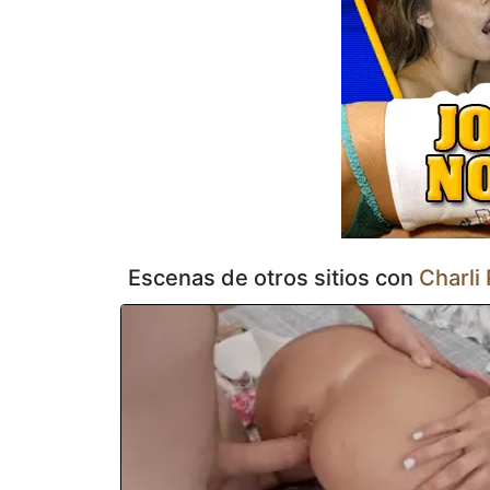
moverse incómodamente mientras ella salta por todos lados
estalla por todo su rostro en una brillante explosión de ap
Escenas de otros sitios con
Charli