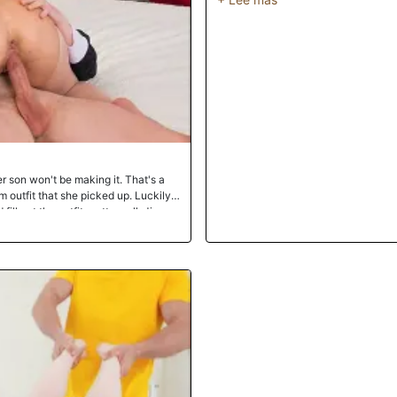
r son won't be making it. That's a
outfit that she picked up. Luckily,
fill out the outfit pretty well. Jimmy
ling to make it worth his while. She
fuck her while wearing it. Jimmy
sion, so of course he stuffs Charli