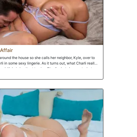
Affair
round the house so she calls her neighbor, Kyle, over to
i in some sexy lingerie. As it turns out, what Charli really
d. Kyle is hesitant to give Charli what she wants, but
retty pussy Kyle can't help but to give his neighbor that